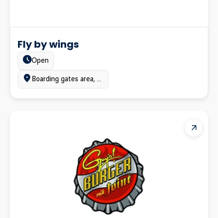
Fly by wings
Estado:
Open
Ubicación:
Boarding gates area, Terminal A