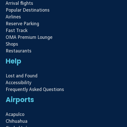
Arrival flights
Popular Destinations
Airlines
Reserve Parking
Fast Track
OMA Premium Lounge
Shops
Restaurants
Help
Lost and Found
Accessibility
Frequently Asked Questions
Airports
Acapulco
Chihuahua