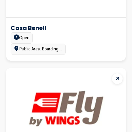
Casa Benell
Estado:
Open
Ubicación:
Public Area, Boarding gates area, Terminal A, Terminal B