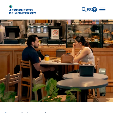
Go to main content
ES