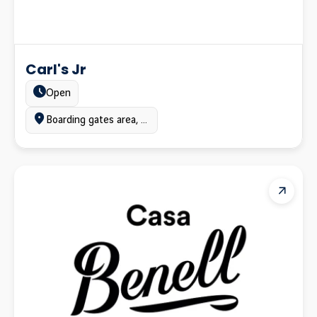
Carl's Jr
Estado:
Open
Ubicación:
Boarding gates area, Terminal C