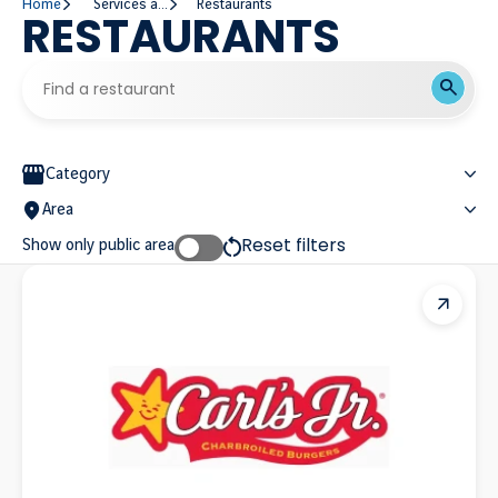
Home
Services and Establishments
Restaurants
RESTAURANTS
Find a restaurant
Find a restaurant
Filter restaurant list
Category
Area
Reset filters
Show only public area