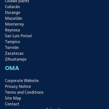
Ciudad Juárez
Culiacán
Durango
Mazatlán
Monterrey
Reynosa
San Luis Potosí
Tampico
Torreón
Zacatecas
Zihuatanejo
OMA
Corporate Website
Privacy Notice
Terms and Conditions
Site Map
Contact