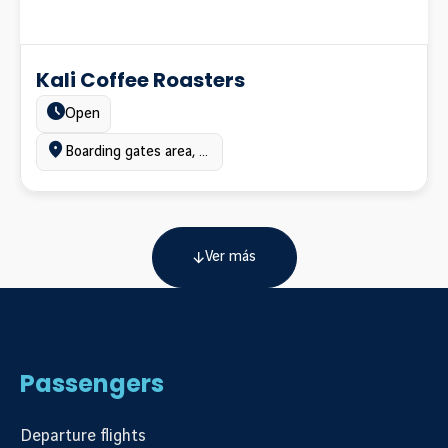
Kali Coffee Roasters
Estado:
Open
Ubicación:
Boarding gates area, Terminal A
Ver más
Passengers
Departure flights