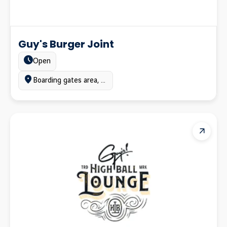
Guy's Burger Joint
Estado:
Open
Ubicación:
Boarding gates area, Terminal A