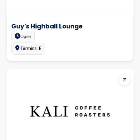
Guy's Highball Lounge
Estado:
Open
Ubicación:
Terminal B