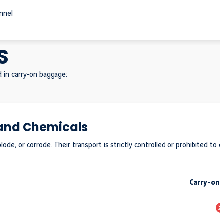
onnel
S
d in carry-on baggage:
 and Chemicals
lode, or corrode. Their transport is strictly controlled or prohibited to
Carry-o
P