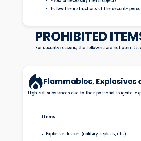
Avoid unnecessary metal objects
Follow the instructions of the security pers
PROHIBITED ITEM
For security reasons, the following are not permitte
Flammables, Explosives
High-risk substances due to their potential to ignite, exp
Items
Explosive devices (military, replicas, etc.)