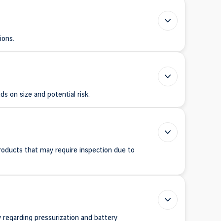
ions.
s on size and potential risk.
products that may require inspection due to
y regarding pressurization and battery