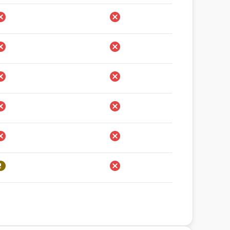
rohibido
Prohibido
rohibido
Prohibido
rohibido
Prohibido
rohibido
Prohibido
rohibido
Prohibido
estricciones
Prohibido