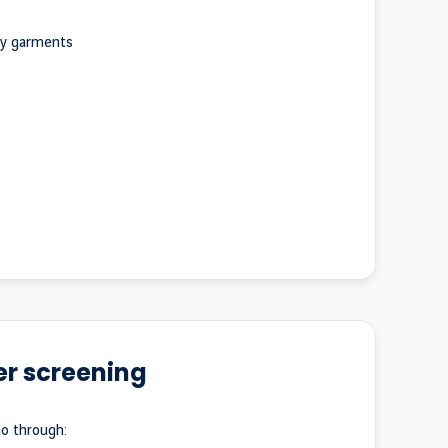
ky garments
r screening
go through: