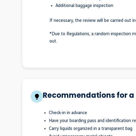
Additional baggage inspection
If necessary, the review will be carried out in
*Due to Regulations, a random inspection m
out.
Recommendations for a 
Check-in in advance
Have your boarding pass and identification r
Carry liquids organized in a transparent bag