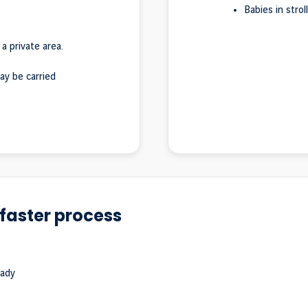
Babies in strol
 a private area.
ay be carried
faster process
eady