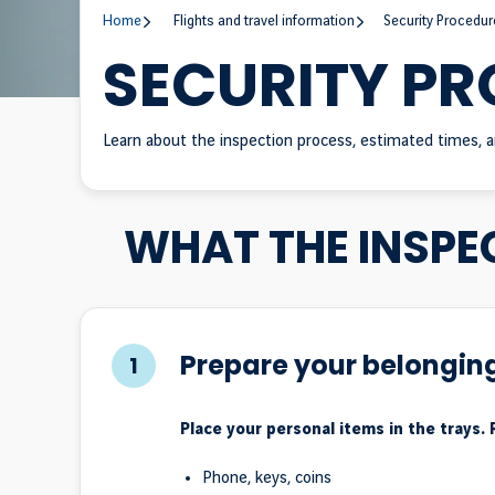
Home
Flights and travel information
Security Procedur
SECURITY P
Learn about the inspection process, estimated times, a
WHAT THE INSPE
Prepare your belongin
1
Place your personal items in the trays.
Phone, keys, coins