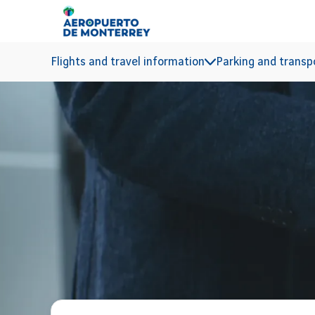
Go to main content
Flights and travel information
Parking and transp