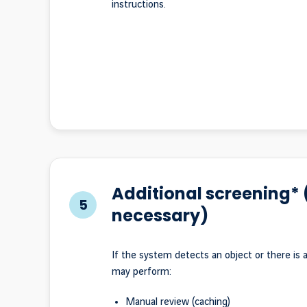
instructions.
Additional screening* (
5
necessary)
If the system detects an object or there is a
may perform:
Manual review (caching)