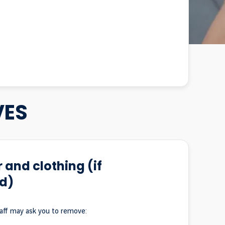
VES
 and clothing (if
d)
taff may ask you to remove: