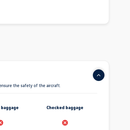
 ensure the safety of the aircraft.
n baggage
Checked baggage
rohibido
Prohibido