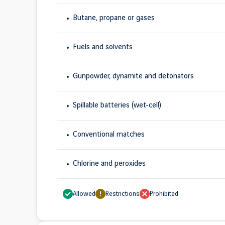
Butane, propane or gases
Fuels and solvents
Gunpowder, dynamite and detonators
Spillable batteries (wet-cell)
Conventional matches
Chlorine and peroxides
Allowed
Restrictions
Prohibited