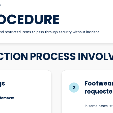
e
ROCEDURE
nd restricted items to pass through security without incident.
CTION PROCESS INVOL
gs
Footwear
2
requeste
 Remove:
In some cases, s