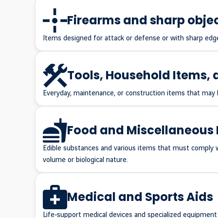
Firearms and sharp obje
Items designed for attack or defense or with sharp edge
Tools, Household Items, 
Everyday, maintenance, or construction items that may be
Food and Miscellaneous 
Edible substances and various items that must comply wit
volume or biological nature.
Medical and Sports Aids
Life‑support medical devices and specialized equipment f