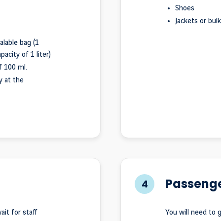
Shoes
Jackets or bul
alable bag (1
city of 1 liter)
 100 ml.
y at the
Passenge
4
it for staff
You will need to 