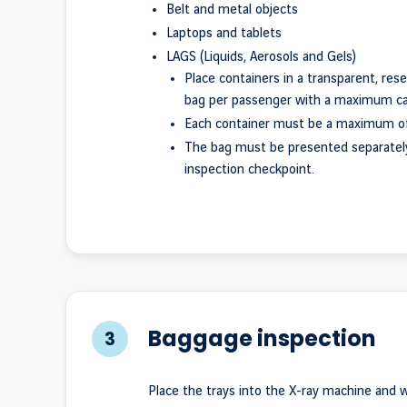
Belt and metal objects
Laptops and tablets
LAGS (Liquids, Aerosols and Gels)
Place containers in a transparent, rese
bag per passenger with a maximum capa
Each container must be a maximum of
The bag must be presented separatel
inspection checkpoint.
Baggage inspection
3
Place the trays into the X-ray machine and wa