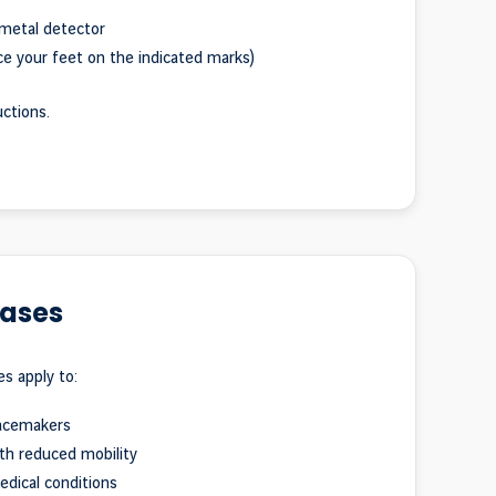
metal detector
e your feet on the indicated marks)
uctions.
cases
es apply to:
acemakers
th reduced mobility
dical conditions