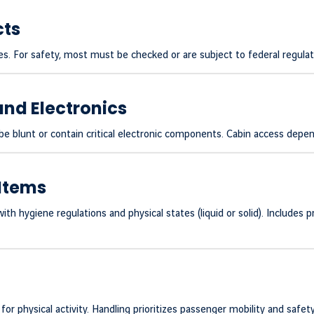
cts
s. For safety, most must be checked or are subject to federal regulat
and Electronics
 blunt or contain critical electronic components. Cabin access depend
Items
h hygiene regulations and physical states (liquid or solid). Includes 
or physical activity. Handling prioritizes passenger mobility and safet