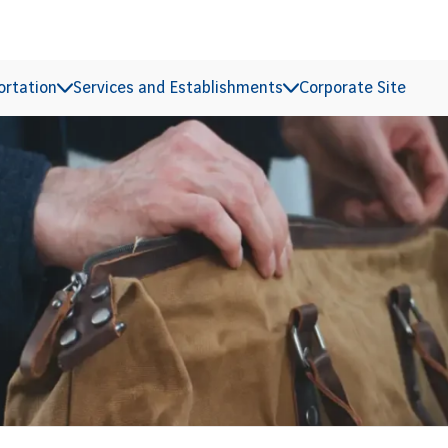
ortation
Services and Establishments
Corporate Site