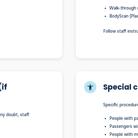
Walk-through 
BodyScan (Plac
Follow staff instr
if
Special 
Specific procedur
ny doubt, staff
People with p
Passengers wi
People with me