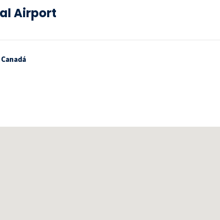
al Airport
, Canadá