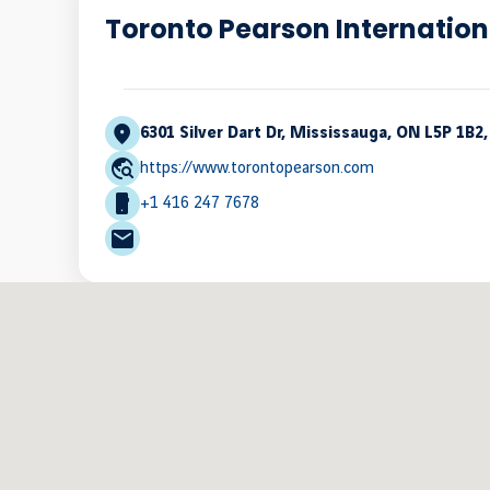
Toronto Pearson Internation
6301 Silver Dart Dr, Mississauga, ON L5P 1B2
https://www.torontopearson.com
+1 416 247 7678