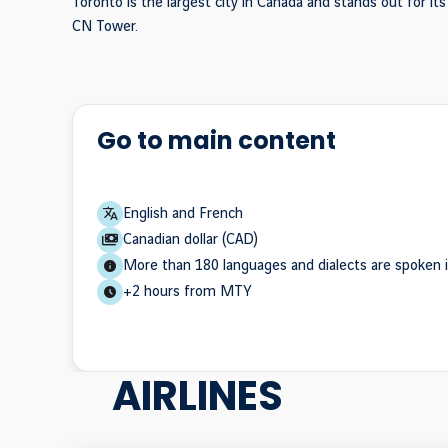
Toronto is the largest city in Canada and stands out for it
CN Tower.
Go to main content
English and French
Canadian dollar (CAD)
More than 180 languages and dialects are spoken i
+2 hours from MTY
AIRLINES