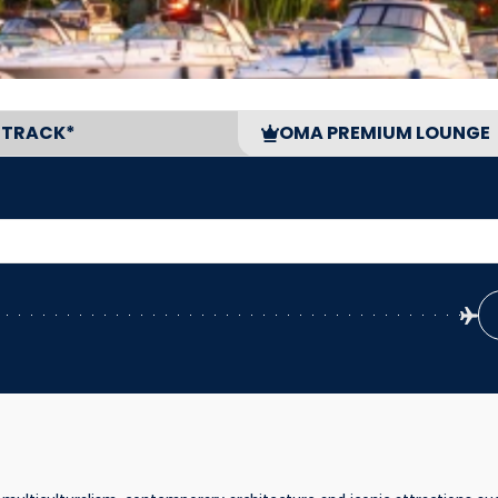
 TRACK*
OMA PREMIUM LOUNGE