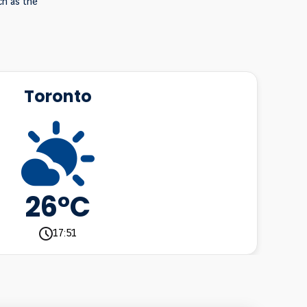
ch as the
Toronto
26°C
17:51