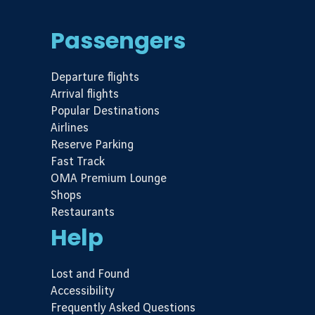
Passengers
Departure flights
Arrival flights
Popular Destinations
Airlines
Reserve Parking
Fast Track
OMA Premium Lounge
Shops
Restaurants
Help
Lost and Found
Accessibility
Frequently Asked Questions