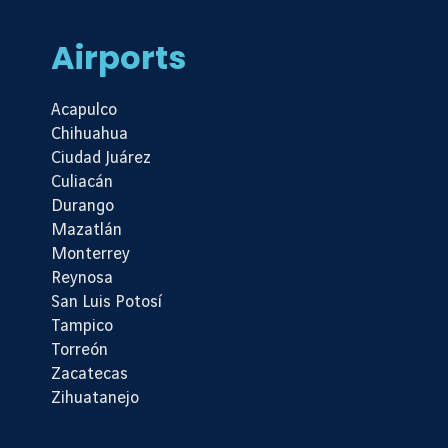
Airports
Acapulco
Chihuahua
Ciudad Juárez
Culiacán
Durango
Mazatlán
Monterrey
Reynosa
San Luis Potosí
Tampico
Torreón
Zacatecas
Zihuatanejo