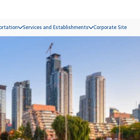
ortation
Services and Establishments
Corporate Site