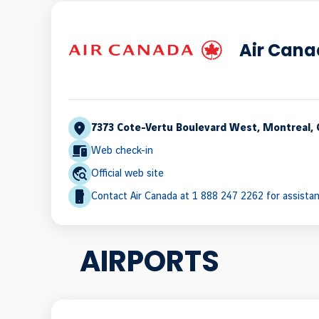
Air Can
7373 Cote-Vertu Boulevard West, Montreal,
Web check-in
Official web site
Contact Air Canada at 1 888 247 2262 for assista
AIRPORTS