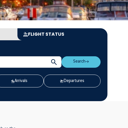
FLIGHT STATUS
Search
Arrivals
Departures