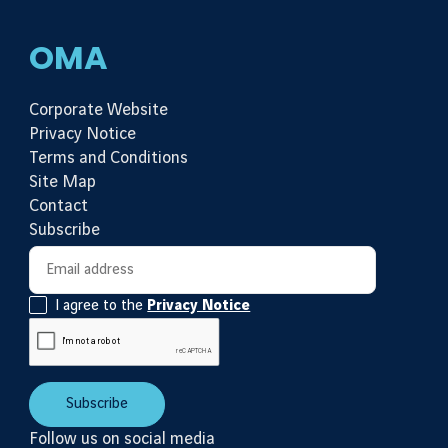
OMA
Corporate Website
Privacy Notice
Terms and Conditions
Site Map
Contact
Subscribe
Newsletter subscription
Email address
I agree to the
Privacy Notice
Subscribe
Follow us on social media