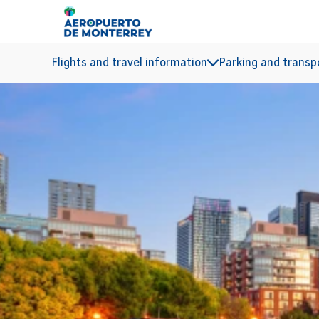
Go to main content
Flights and travel information
Parking and transp
TORONTO