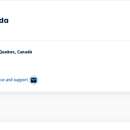
ada
 Quebec, Canadá
nce and support.