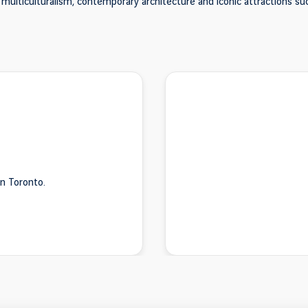
s multiculturalism, contemporary architecture and iconic attractions su
n Toronto.