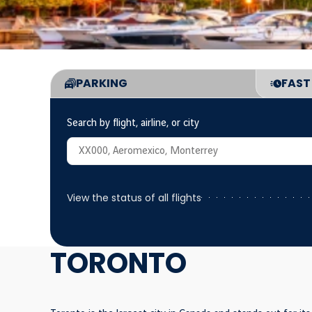
PARKING
FAST
Consulta de estatus de vuelos
Search by flight, airline, or city
View the status of all flights
TORONTO