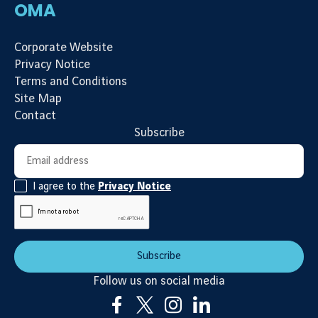
OMA
Corporate Website
Privacy Notice
Terms and Conditions
Site Map
Contact
Subscribe
Newsletter subscription
Email address
I agree to the
Privacy Notice
Subscribe
Follow us on social media