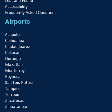
Lost and Found
Accessibility
Frequently Asked Questions
Airports
Acapulco
Chihuahua
Ciudad Juárez
Culiacán
Durango
Mazatlán
Monterrey
Reynosa
San Luis Potosí
Tampico
Torreón
Zacatecas
Zihuatanejo