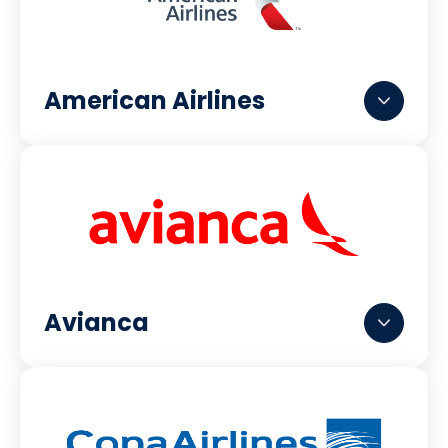
American Airlines
Avianca