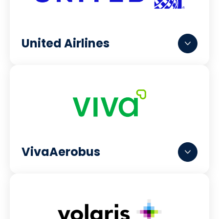
United Airlines
VivaAerobus