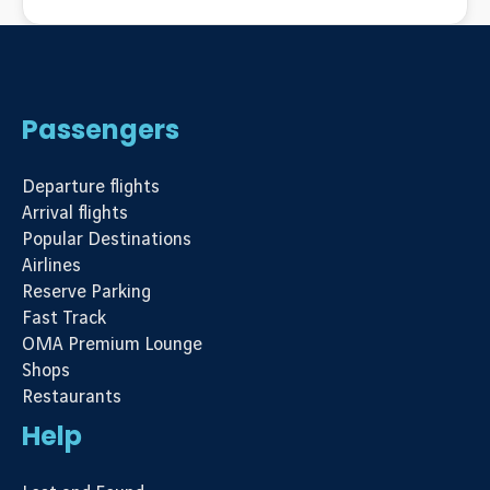
Passengers
Departure flights
Arrival flights
Popular Destinations
Airlines
Reserve Parking
Fast Track
OMA Premium Lounge
Shops
Restaurants
Help