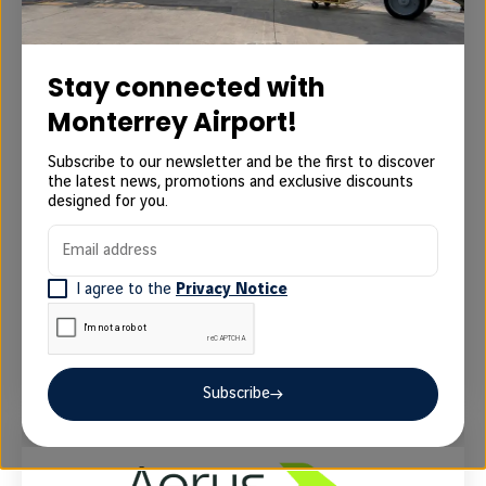
Aeromexico
Stay connected with
Monterrey Airport!
Paseo de la Reforma 445, Cuauhtémoc, 06500
Subscribe to our newsletter and be the first to discover
Ciudad de México, México
the latest news, promotions and exclusive discounts
designed for you.
Web check-in
Newsletter subscription
Email address
Official web site
I agree to the
Privacy Notice
Contact Aeromexico at 55 5133 4000 for
assistance and support.
Subscribe