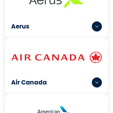
Aerus
Air Canada