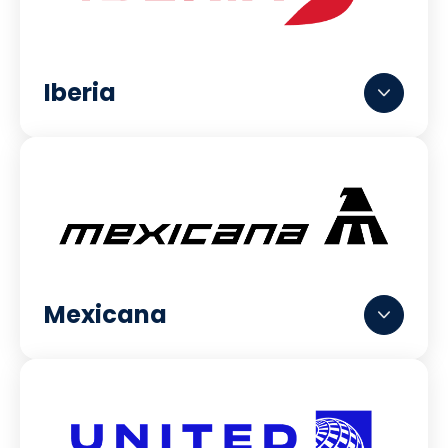
Iberia
Mexicana