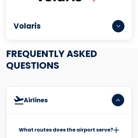
Volaris
FREQUENTLY ASKED
QUESTIONS
Airlines
What routes does the airport serve?