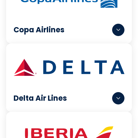
Copa Airlines
Delta Air Lines