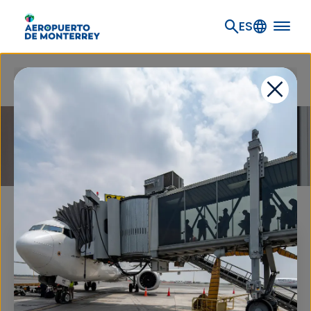
Go to main content
ES
Home
Flights and travel information
Airlines
AIRLINES