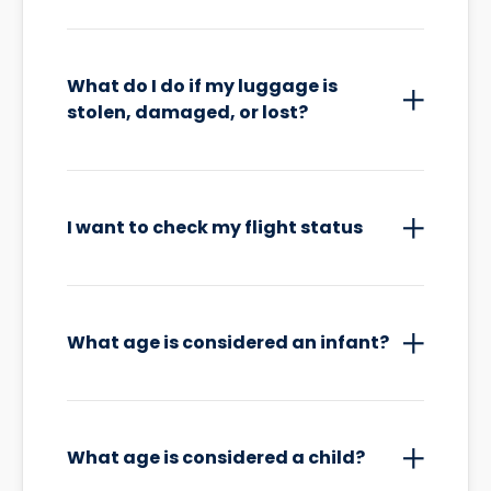
What do I do if my luggage is
stolen, damaged, or lost?
I want to check my flight status
What age is considered an infant?
What age is considered a child?